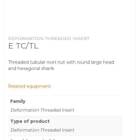
DEFORMATION THREADED INSERT
E TC/TL
Threaded tubular rivet nut with round large head
and hexagonal shank
Related equipment
Family
Deformation Threaded Insert
Type of product
Deformation Threaded Insert