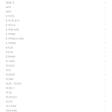
9206 Z
AFH
APH
E TC/TL
E TC/TL/CH
E TCX E
E TFM M12
E TFM/C
E TFM/CH M12
E TFM/K
ETC/A
ETC/K
ETFM/A
TC M10
TC/A/ZI
TC/C
TC/DIST
TC/INT
TC/K – TC/KZ
TC/SC 1
TC/TL
TC/TL/CH
TC/TZ
TCS M10
TFM M10