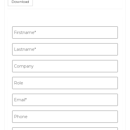
Download