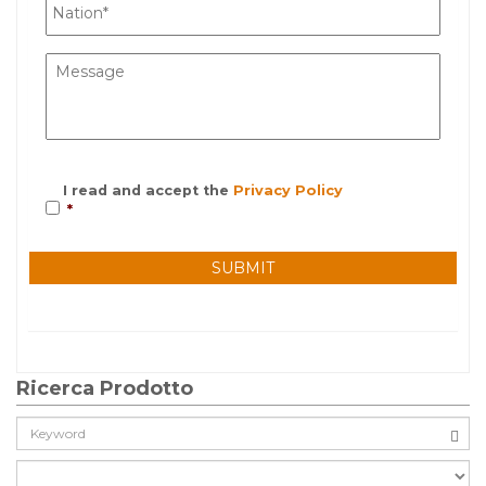
I read and accept the
Privacy Policy
*
Ricerca Prodotto
Cerca: