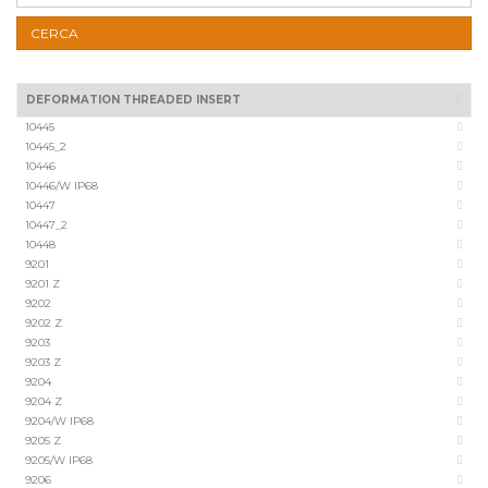
CERCA
DEFORMATION THREADED INSERT
10445
10445_2
10446
10446/W IP68
10447
10447_2
10448
9201
9201 Z
9202
9202 Z
9203
9203 Z
9204
9204 Z
9204/W IP68
9205 Z
9205/W IP68
9206