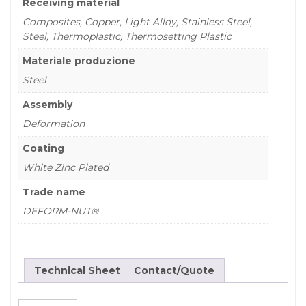
Receiving material
Composites, Copper, Light Alloy, Stainless Steel,
Steel, Thermoplastic, Thermosetting Plastic
Materiale produzione
Steel
Assembly
Deformation
Coating
White Zinc Plated
Trade name
DEFORM-NUT®
Technical Sheet
Contact/Quote