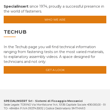
Specialinsert
since 1974, proudly a successful presence in
the world of fasteners.
WHO WE ARE
TECHUB
In the Techub page you will find technical information
ranging from fastening tests on the most varied materials,
to explanatory assembly videos. A space designed for
technicians and not only:
GET A LOOK
SPECIALINSERT Srl - Sistemi di Fissaggio Meccanici
Sede Legale: TORINO Via Monfalcone 144, 10136 Capitale Sociale: €90.000,00 - RI
TO- 484664 P.IVA 01037430012 | Codice Destinatario: 9MTMAR3