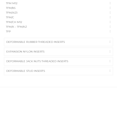
TFM M12
TFM/8S
TFM/A/ZI
TFM/C
TFM/CH M12
TFM/K – TFM/KZ
TFP
DEFORMABLE RUBBER THREADED INSERTS
EXPANSION NYLON INSERTS
DEFORMABLE JACK NUTS THREADED INSERTS
DEFORMABLE STUD INSERTS