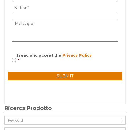
I read and accept the
Privacy Policy
*
Ricerca Prodotto
Cerca: