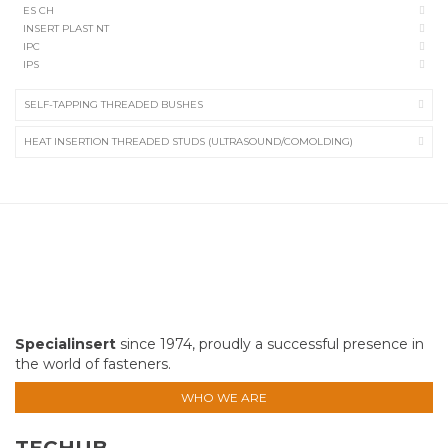
ES CH
INSERT PLAST NT
IPC
IPS
SELF-TAPPING THREADED BUSHES
HEAT INSERTION THREADED STUDS (ULTRASOUND/COMOLDING)
Specialinsert
since 1974, proudly a successful presence in
the world of fasteners.
WHO WE ARE
TECHUB