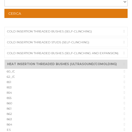
CERCA
COLD INSERTION THREADED BUSHES (SELF-CLINCHING)
COLD INSERTION THREADED STUDS (SELF-CLINCHING)
COLD INSERTION THREADED BUSHES (SELF-CLINCHING AND EXPANSION)
HEAT INSERTION THREADED BUSHES (ULTRASOUND/COMOLDING)
60_/C
62_/C
851
853
854
855
860
861
862
863
864
ES