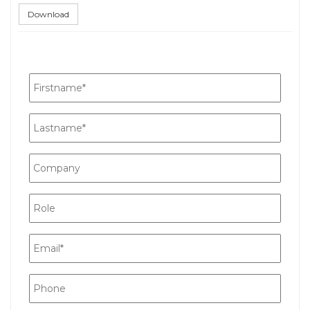
Download