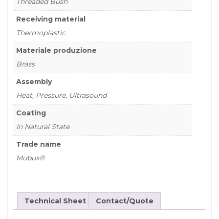
Threaded Bush
Receiving material
Thermoplastic
Materiale produzione
Brass
Assembly
Heat, Pressure, Ultrasound
Coating
In Natural State
Trade name
Mubux®
Technical Sheet
Contact/Quote