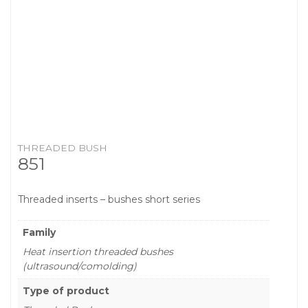
THREADED BUSH
851
Threaded inserts – bushes short series
Family
Heat insertion threaded bushes
(ultrasound/comolding)
Type of product