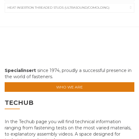
HEAT INSERTION THREADED STUDS (ULTRASOUND/COMOLDING)
Specialinsert
since 1974, proudly a successful presence in
the world of fasteners.
WHO WE ARE
TECHUB
In the Techub page you will find technical information
ranging from fastening tests on the most varied materials,
to explanatory assembly videos. A space designed for