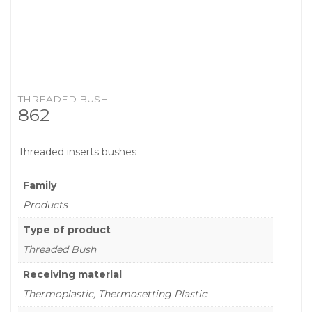
THREADED BUSH
862
Threaded inserts bushes
Family
Products
Type of product
Threaded Bush
Receiving material
Thermoplastic, Thermosetting Plastic