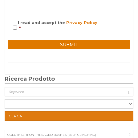
I read and accept the
Privacy Policy
*
Ricerca Prodotto
Cerca:
CERCA
COLD INSERTION THREADED BUSHES (SELF-CLINCHING)