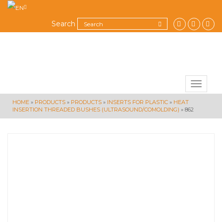
Search
Toggle
navigat
HOME
»
PRODUCTS
»
PRODUCTS
»
INSERTS FOR PLASTIC
»
HEAT
INSERTION THREADED BUSHES (ULTRASOUND/COMOLDING)
»
862