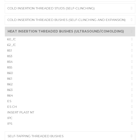
COLD INSERTION THREADED STUDS (SELF-CLINCHING)
COLD INSERTION THREADED BUSHES (SELF-CLINCHING AND EXPANSION)
HEAT INSERTION THREADED BUSHES (ULTRASOUND/COMOLDING)
60_/C
62_/C
851
853
854
855
860
861
862
863
864
ES
ES CH
INSERT PLAST NT
IPC
IPS
SELF-TAPPING THREADED BUSHES