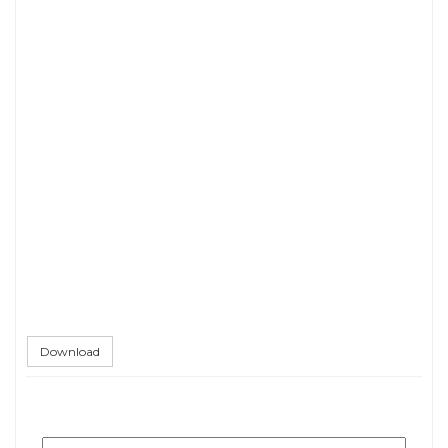
Download