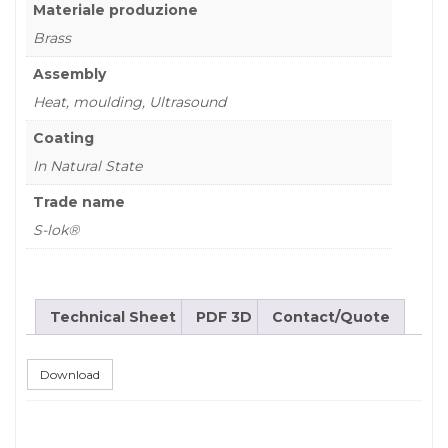
Materiale produzione
Brass
Assembly
Heat, moulding, Ultrasound
Coating
In Natural State
Trade name
S-lok®
Technical Sheet
PDF 3D
Contact/Quote
Download