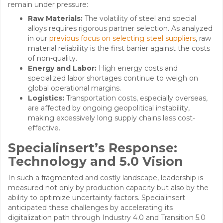
remain under pressure:
Raw Materials:
The volatility of steel and special
alloys requires rigorous partner selection. As analyzed
in our
previous focus on selecting steel suppliers
, raw
material reliability is the first barrier against the costs
of non-quality.
Energy and Labor:
High energy costs and
specialized labor shortages continue to weigh on
global operational margins.
Logistics:
Transportation costs, especially overseas,
are affected by ongoing geopolitical instability,
making excessively long supply chains less cost-
effective.
Specialinsert’s Response:
Technology and 5.0 Vision
In such a fragmented and costly landscape, leadership is
measured not only by production capacity but also by the
ability to optimize uncertainty factors. Specialinsert
anticipated these challenges by accelerating its
digitalization path through Industry 4.0 and Transition 5.0