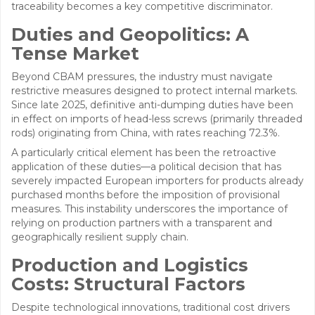
traceability becomes a key competitive discriminator.
Duties and Geopolitics: A
Tense Market
Beyond CBAM pressures, the industry must navigate
restrictive measures designed to protect internal markets.
Since late 2025, definitive anti-dumping duties have been
in effect on imports of head-less screws (primarily threaded
rods) originating from China, with rates reaching 72.3%.
A particularly critical element has been the retroactive
application of these duties—a political decision that has
severely impacted European importers for products already
purchased months before the imposition of provisional
measures. This instability underscores the importance of
relying on production partners with a transparent and
geographically resilient supply chain.
Production and Logistics
Costs: Structural Factors
Despite technological innovations, traditional cost drivers