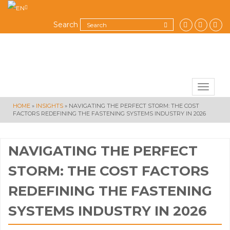
Search
Toggle
navigat
HOME
»
INSIGHTS
»
NAVIGATING THE PERFECT STORM: THE COST
FACTORS REDEFINING THE FASTENING SYSTEMS INDUSTRY IN 2026
NAVIGATING THE PERFECT
STORM: THE COST FACTORS
REDEFINING THE FASTENING
SYSTEMS INDUSTRY IN 2026