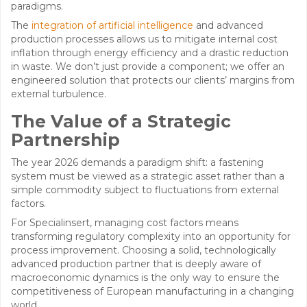
paradigms.
The
integration of artificial intelligence
and advanced
production processes allows us to mitigate internal cost
inflation through energy efficiency and a drastic reduction
in waste. We don’t just provide a component; we offer an
engineered solution that protects our clients’ margins from
external turbulence.
The Value of a Strategic
Partnership
The year 2026 demands a paradigm shift: a fastening
system must be viewed as a strategic asset rather than a
simple commodity subject to fluctuations from external
factors.
For Specialinsert, managing cost factors means
transforming regulatory complexity into an opportunity for
process improvement. Choosing a solid, technologically
advanced production partner that is deeply aware of
macroeconomic dynamics is the only way to ensure the
competitiveness of European manufacturing in a changing
world.