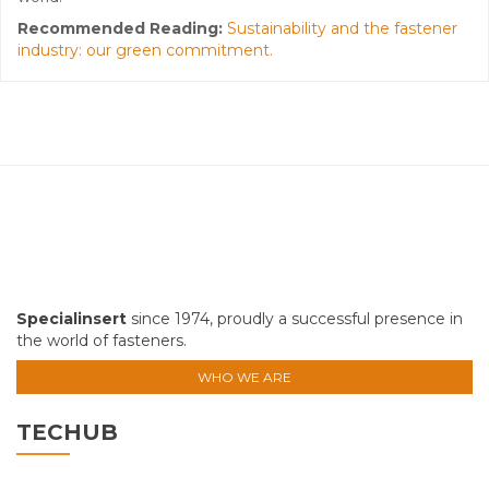
Recommended Reading:
Sustainability and the fastener
industry: our green commitment.
Specialinsert
since 1974, proudly a successful presence in
the world of fasteners.
WHO WE ARE
TECHUB