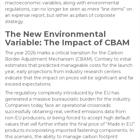
macroeconomic variables, along with environmental
regulations, can no longer be seen as mere “line items” on
an expense report, but rather as pillars of corporate
strategy.
The New Environmental
Variable: The Impact of CBAM
The year 2026 marks a critical transition for the Carbon
Border Adjustment Mechanism (CBAM). Contrary to initial
estimates that predicted manageable costs for the launch
year, early projections from industry research centers
indicate that the impact on prices will be significant and far
exceed expectations.
The regulatory complexity introduced by the EU has
generated a massive bureaucratic burden for the industry.
Companies today face an operational crossroads:
successfully obtaining real, verified emissions data from
non-EU producers, or being forced to accept high default
values that will further inflate the final price of “Made in EU”
products incorporating imported fastening components. In
this scenario, the ability to manage carbon footprint