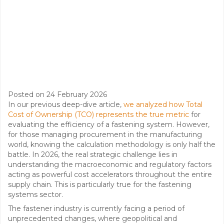
Posted on
24 February 2026
In our previous deep-dive article,
we analyzed how Total
Cost of Ownership (TCO) represents the true metric
for
evaluating the efficiency of a fastening system. However,
for those managing procurement in the manufacturing
world, knowing the calculation methodology is only half the
battle. In 2026, the real strategic challenge lies in
understanding the macroeconomic and regulatory factors
acting as powerful cost accelerators throughout the entire
supply chain. This is particularly true for the fastening
systems sector.
The fastener industry is currently facing a period of
unprecedented changes, where geopolitical and