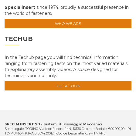
Specialinsert
since 1974, proudly a successful presence in
the world of fasteners.
WHO WE ARE
TECHUB
In the Techub page you will find technical information
ranging from fastening tests on the most varied materials,
to explanatory assembly videos. A space designed for
technicians and not only:
GET A LOOK
SPECIALINSERT Srl - Sistemi di Fissaggio Meccanici
Sede Legale: TORINO Via Monfalcone 144, 10136 Capitale Sociale: €90.000,00 - RI
TO- 484664 P.IVA 01037430012 | Codice Destinatario: 9MTMAR3