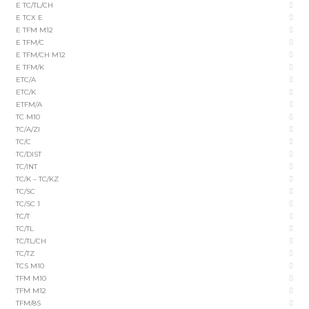
E TC/TL/CH
E TCX E
E TFM M12
E TFM/C
E TFM/CH M12
E TFM/K
ETC/A
ETC/K
ETFM/A
TC M10
TC/A/ZI
TC/C
TC/DIST
TC/INT
TC/K – TC/KZ
TC/SC
TC/SC 1
TC/T
TC/TL
TC/TL/CH
TC/TZ
TCS M10
TFM M10
TFM M12
TFM/8S