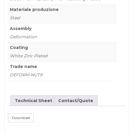
Materiale produzione
Steel
Assembly
Deformation
Coating
White Zinc Plated
Trade name
DEFORM-NUT®
Technical Sheet
Contact/Quote
Download