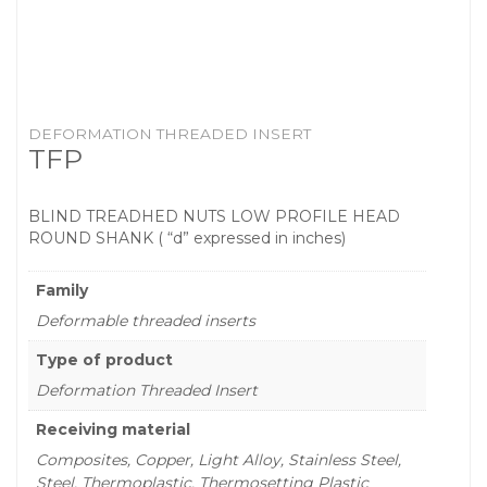
DEFORMATION THREADED INSERT
TFP
BLIND TREADHED NUTS LOW PROFILE HEAD
ROUND SHANK ( “d” expressed in inches)
Family
Deformable threaded inserts
Type of product
Deformation Threaded Insert
Receiving material
Composites, Copper, Light Alloy, Stainless Steel,
Steel, Thermoplastic, Thermosetting Plastic