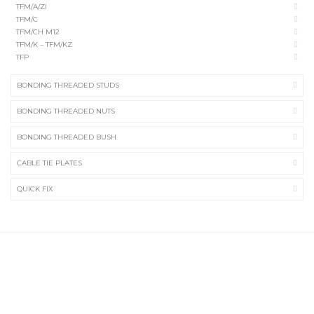
TFM/A/ZI
TFM/C
TFM/CH M12
TFM/K – TFM/KZ
TFP
BONDING THREADED STUDS
BONDING THREADED NUTS
BONDING THREADED BUSH
CABLE TIE PLATES
QUICK FIX