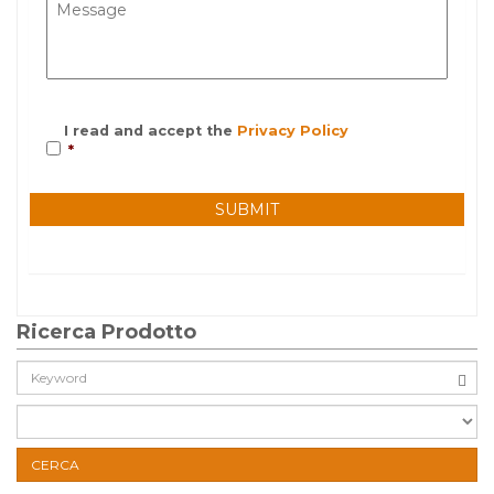
I read and accept the
Privacy Policy
*
Ricerca Prodotto
Cerca:
CERCA