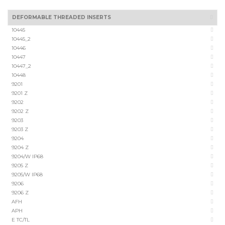
DEFORMABLE THREADED INSERTS
10445
10445_2
10446
10447
10447_2
10448
9201
9201 Z
9202
9202 Z
9203
9203 Z
9204
9204 Z
9204/W IP68
9205 Z
9205/W IP68
9206
9206 Z
AFH
APH
E TC/TL